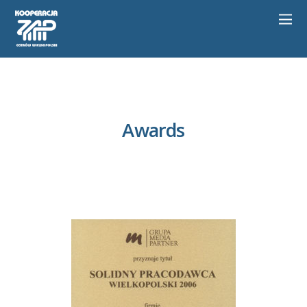
Awards