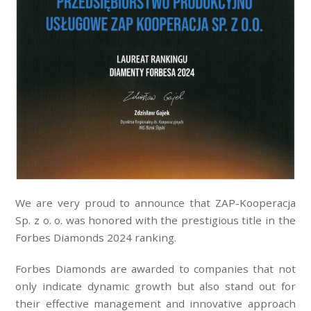
We are very proud to announce that ZAP-Kooperacja
Sp. z o. o. was honored with the prestigious title in the
Forbes Diamonds 2024 ranking.
Forbes Diamonds are awarded to companies that not
only indicate dynamic growth but also stand out for
their effective management and innovative approach