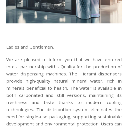
Ladies and Gentlemen,
We are pleased to inform you that we have entered
into a partnership with aQuality for the production of
water dispensing machines. The Hidrami dispensers
provide high-quality natural mineral water, rich in
minerals beneficial to health. The water is available in
both carbonated and still versions, maintaining its
freshness and taste thanks to modern cooling
technologies. The distribution system eliminates the
need for single-use packaging, supporting sustainable
development and environmental protection. Users can