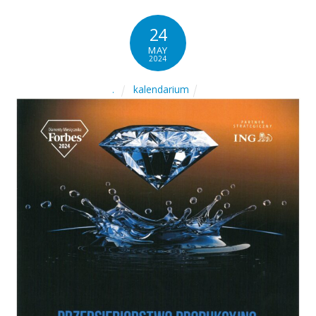
24
MAY
2024
kalendarium
.