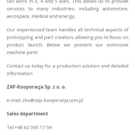
can work in 3, 4 and 5 axes. This allows us to provide
services to many industries, including automotive,
aerospace, medical and energy.
Our experienced team handles all technical aspects of
prototyping and part creation, allowing you to focus on
product launch. Below we present our extensive
machine park!
Contact us today for a production solution and detailed
information
ZAP-Kooperacja Sp. z o. o.
e-mail: zko@zap-kooperacja.com.pl
Sales department
Tel.+48 62 595 17 54