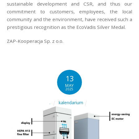
sustainable development and CSR, and thus our
commitment to customers, employees, the local
community and the environment, have received such a
prestigious recognition as the EcoVadis Silver Medal.
ZAP-Kooperacja Sp. z o.o.
13
MAY
2025
kalendarium
.