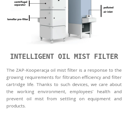
INTELLIGENT OIL MIST FILTER
The ZAP-Kooperacja oil mist filter is a response to the
growing requirements for filtration efficiency and filter
cartridge life. Thanks to such devices, we care about
the working environment, employees’ health and
prevent oil mist from settling on equipment and
products.