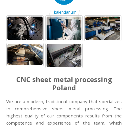
kalendarium
.
CNC sheet metal processing
Poland
We are a modern, traditional company that specializes
in comprehensive sheet metal processing. The
highest quality of our components results from the
competence and experience of the team, which