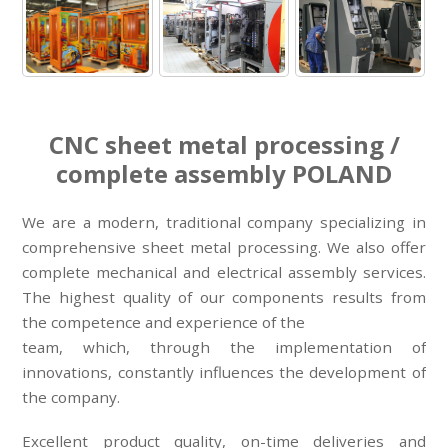
CNC sheet metal processing /
complete assembly POLAND
We are a modern, traditional company specializing in
comprehensive sheet metal processing. We also offer
complete mechanical and electrical assembly services.
The highest quality of our components results from
the competence and experience of the
team, which, through the implementation of
innovations, constantly influences the development of
the company.
Excellent product quality, on-time deliveries and