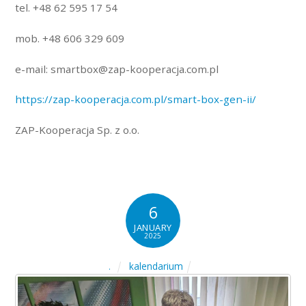
tel. +48 62 595 17 54
mob. +48 606 329 609
e-mail: smartbox@zap-kooperacja.com.pl
https://zap-kooperacja.com.pl/smart-box-gen-ii/
ZAP-Kooperacja Sp. z o.o.
6
JANUARY
2025
kalendarium
.