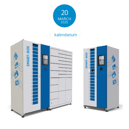
20
MARCH
2025
kalendarium
.