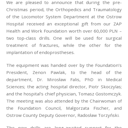
We are pleased to announce that during the pre-
Christmas period, the Orthopedics and Traumatology
of the Locomotor System Department at the Ostrow
Hospital received an exceptional gift from our ZAP
Health and Work Foundation worth over 60,000 PLN –
two top-class drills. One will be used for surgical
treatment of fractures, while the other for the
implantation of endoprostheses.
The equipment was handed over by the Foundation’s
President, Zenon Pawlak, to the head of the
department, Dr. Mirosław Falis, PhD in Medical
Sciences; the acting hospital director, Piotr Skoczylas;
and the hospital’s chief physician, Tomasz Gostomczyk.
The meeting was also attended by the Chairwoman of
the Foundation Council, Małgorzata Fischer, and
Ostrow County Deputy Governor, Radosław Torzyński.
The new drills are long-awaited support for the