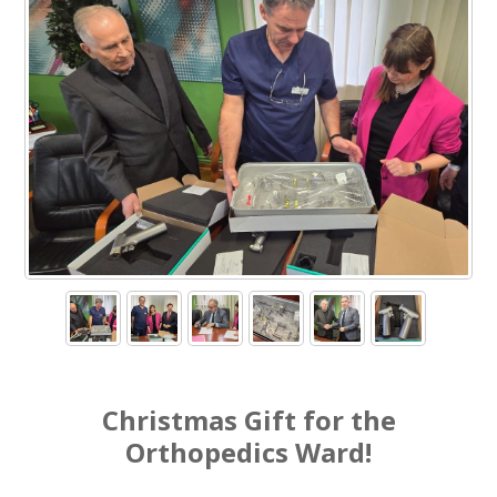
Christmas Gift for the
Orthopedics Ward!