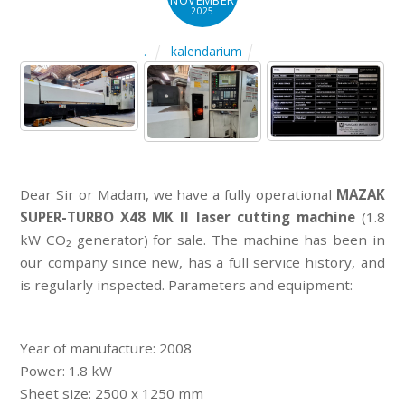
NOVEMBER
2025
kalendarium
.
Dear Sir or Madam, we have a fully operational
MAZAK
SUPER-TURBO X48 MK II laser cutting machine
(1.8
kW CO₂ generator) for sale. The machine has been in
our company since new, has a full service history, and
is regularly inspected. Parameters and equipment:
Year of manufacture: 2008
Power: 1.8 kW
Sheet size: 2500 x 1250 mm