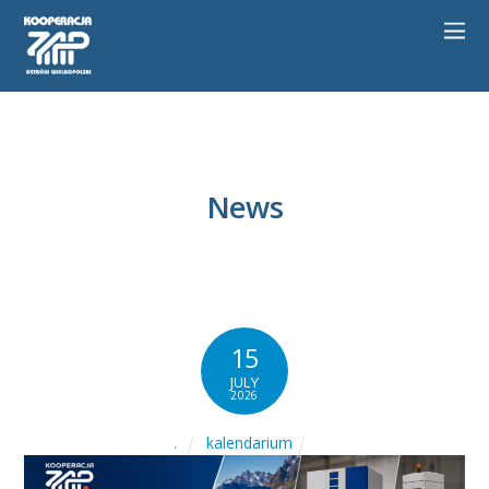
News
15
JULY
2026
kalendarium
.