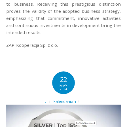
to business. Receiving this prestigious distinction
proves the validity of the adopted business strategy,
emphasizing that commitment, innovative activities
and continuous investments in development bring the
intended results.
ZAP-Kooperacja Sp. z o.o.
22
MAY
2024
kalendarium
.