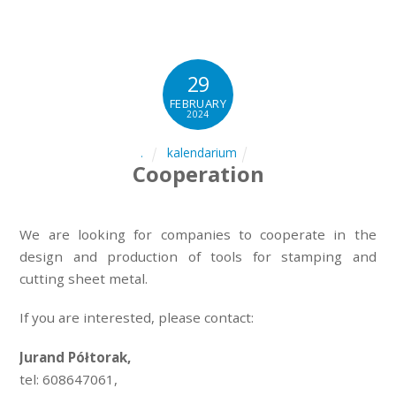
29
FEBRUARY
2024
kalendarium
.
Cooperation
We are looking for companies to cooperate in the
design and production of tools for stamping and
cutting sheet metal.
If you are interested, please contact:
Jurand Półtorak,
tel: 608647061,