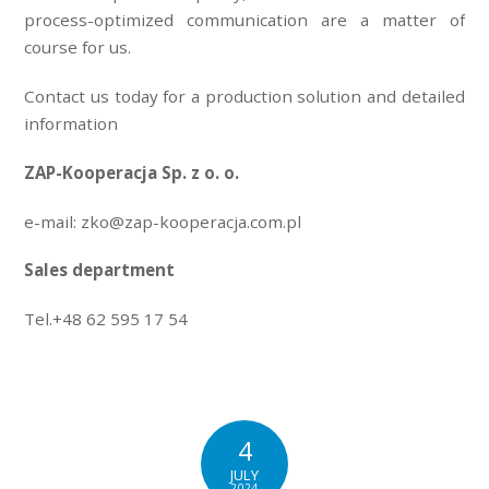
process-optimized communication are a matter of
course for us.
Contact us today for a production solution and detailed
information
ZAP-Kooperacja Sp. z o. o.
e-mail: zko@zap-kooperacja.com.pl
Sales department
Tel.+48 62 595 17 54
4
JULY
2024