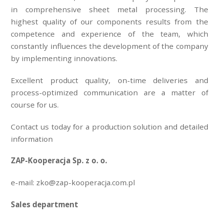
in comprehensive sheet metal processing. The
highest quality of our components results from the
competence and experience of the team, which
constantly influences the development of the company
by implementing innovations.
Excellent product quality, on-time deliveries and
process-optimized communication are a matter of
course for us.
Contact us today for a production solution and detailed
information
ZAP-Kooperacja Sp. z o. o.
e-mail: zko@zap-kooperacja.com.pl
Sales department