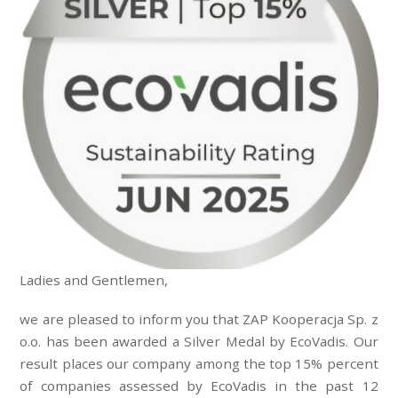
Ladies and Gentlemen,
we are pleased to inform you that ZAP Kooperacja Sp. z
o.o. has been awarded a Silver Medal by EcoVadis. Our
result places our company among the top 15% percent
of companies assessed by EcoVadis in the past 12