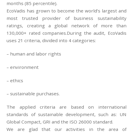
months (85 percentile).
EcoVadis has grown to become the world’s largest and
most trusted provider of business sustainability
ratings, creating a global network of more than
130,000+ rated companies.During the audit, EcoVadis
uses 21 criteria, divided into 4 categories:
– human and labor rights
– environment
– ethics
– sustainable purchases.
The applied criteria are based on international
standards of sustainable development, such as: UN
Global Compact, GRI and the ISO 26000 standard.
We are glad that our activities in the area of