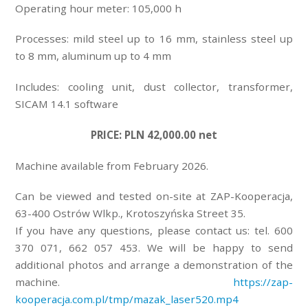
Operating hour meter: 105,000 h
Processes: mild steel up to 16 mm, stainless steel up
to 8 mm, aluminum up to 4 mm
Includes: cooling unit, dust collector, transformer,
SICAM 14.1 software
PRICE: PLN 42,000.00 net
Machine available from February 2026.
Can be viewed and tested on-site at ZAP-Kooperacja,
63-400 Ostrów Wlkp., Krotoszyńska Street 35.
If you have any questions, please contact us: tel. 600
370 071, 662 057 453. We will be happy to send
additional photos and arrange a demonstration of the
machine.
https://zap-
kooperacja.com.pl/tmp/mazak_laser520.mp4