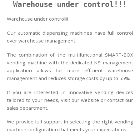
Warehouse under control!!!
Warehouse under control!!!
Our automatic dispensing machines have full control
over warehouse management.
The combination of the multifunctional SMART-BOX
vending machine with the dedicated NS management
application allows for more efficient warehouse
management and reduces storage costs by up to 55%.
If you are interested in innovative vending devices
tailored to your needs, visit our website or contact our
sales department.
We provide full support in selecting the right vending
machine configuration that meets your expectations.