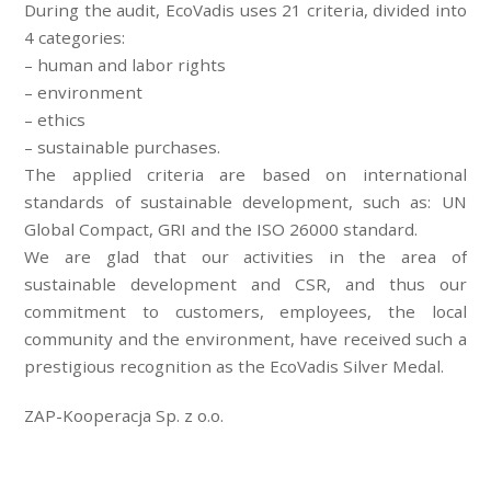
During the audit, EcoVadis uses 21 criteria, divided into
4 categories:
– human and labor rights
– environment
– ethics
– sustainable purchases.
The applied criteria are based on international
standards of sustainable development, such as: UN
Global Compact, GRI and the ISO 26000 standard.
We are glad that our activities in the area of
sustainable development and CSR, and thus our
commitment to customers, employees, the local
community and the environment, have received such a
prestigious recognition as the EcoVadis Silver Medal.
ZAP-Kooperacja Sp. z o.o.