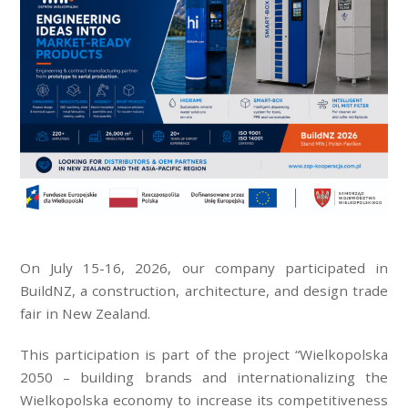
On July 15-16, 2026, our company participated in
BuildNZ, a construction, architecture, and design trade
fair in New Zealand.
This participation is part of the project “Wielkopolska
2050 – building brands and internationalizing the
Wielkopolska economy to increase its competitiveness