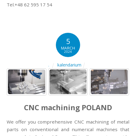
Tel.+48 62 595 17 54
5
MARCH
2024
kalendarium
.
CNC machining POLAND
We offer you comprehensive CNC machining of metal
parts on conventional and numerical machines that