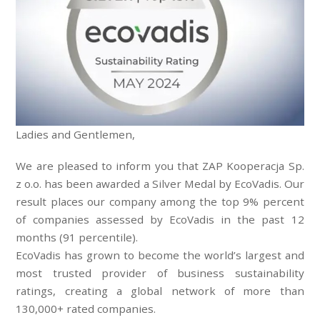
Ladies and Gentlemen,
We are pleased to inform you that ZAP Kooperacja Sp.
z o.o. has been awarded a Silver Medal by EcoVadis. Our
result places our company among the top 9% percent
of companies assessed by EcoVadis in the past 12
months (91 percentile).
EcoVadis has grown to become the world’s largest and
most trusted provider of business sustainability
ratings, creating a global network of more than
130,000+ rated companies.