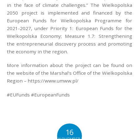
in the face of climate challenges.” The Wielkopolska
2050 project is implemented and financed by the
European Funds for Wielkopolska Programme for
2021-2027, under Priority 1: European Funds for the
Wielkopolska Economy; Measure 1.7: Strengthening
the entrepreneurial discovery process and promoting
the economy in the region.
More information about the project can be found on
the website of the Marshal’s Office of the Wielkopolska
Region – https://www.umww.pl/
#EUFunds #EuropeanFunds
16