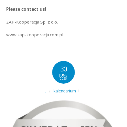
Please contact us!
ZAP-Kooperacja Sp. z o.o.
www.zap-kooperacja.com.pl
30
JUNE
2025
kalendarium
.