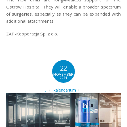
Ostrow Hospital. They will enable a broader spectrum
of surgeries, especially as they can be expanded with
additional attachments.
ZAP-Kooperacja Sp. z o.o.
22
NOVEMBER
2024
kalendarium
.