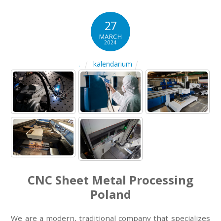
27
MARCH
2024
kalendarium
.
CNC Sheet Metal Processing
Poland
We are a modern, traditional company that specializes