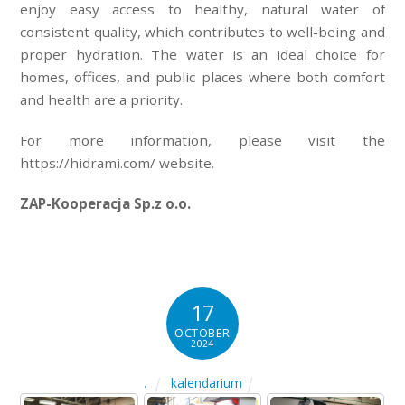
enjoy easy access to healthy, natural water of
consistent quality, which contributes to well-being and
proper hydration. The water is an ideal choice for
homes, offices, and public places where both comfort
and health are a priority.
For more information, please visit the
https://hidrami.com/ website.
ZAP-Kooperacja Sp.z o.o.
17
OCTOBER
2024
kalendarium
.