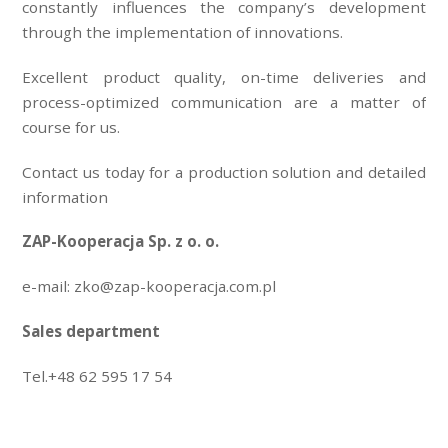
constantly influences the company’s development
through the implementation of innovations.
Excellent product quality, on-time deliveries and
process-optimized communication are a matter of
course for us.
Contact us today for a production solution and detailed
information
ZAP-Kooperacja Sp. z o. o.
e-mail: zko@zap-kooperacja.com.pl
Sales department
Tel.+48 62 595 17 54