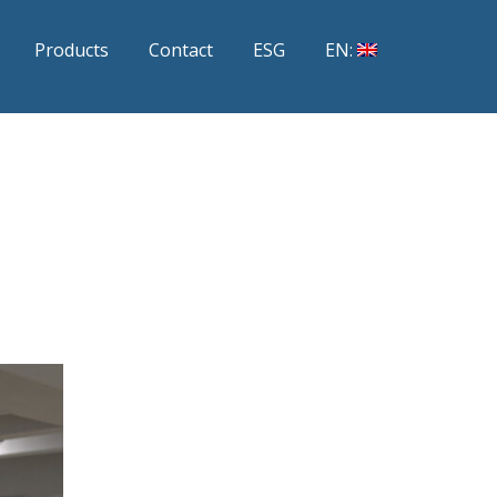
Products
Contact
ESG
EN: