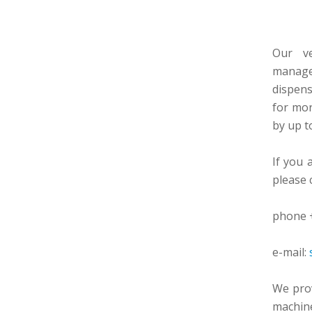
Our ve
manage
dispen
for mo
by up t
If you 
please 
phone +
e-mail:
We prov
machine