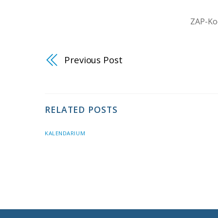
ZAP-Koo
Previous Post
RELATED POSTS
KALENDARIUM