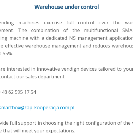
Warehouse under control
nding machines exercise full control over the wa
ment. The combination of the multifunctional SM
sing machine with a dedicated NS management application
re effective warehouse management and reduces warehous
o 55%.
are interested in innovative vendign devices tailored to you
contact our sales department.
48 62 595 17 54
smartbox@zap-kooperacja.com.pl
ide full support in choosing the right configuration of the
 that will meet your expectations.