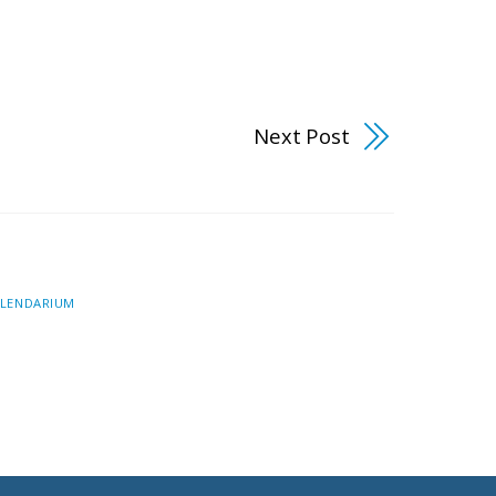
Next Post
LENDARIUM