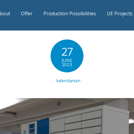
bout
Offer
Production Possibilities
UE Projects
27
JUNE
2023
kalendarium
.