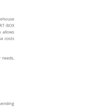
rehouse
ART-BOX
 allows
e costs
r needs,
 vending