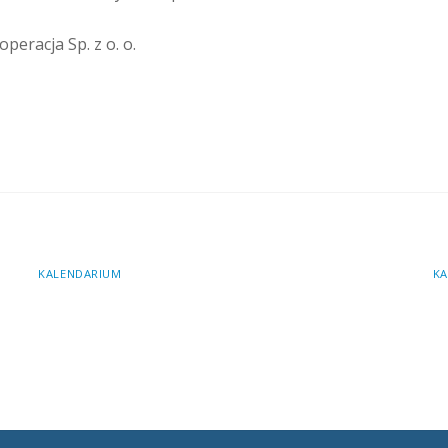
peracja Sp. z o. o.
KALENDARIUM
KA