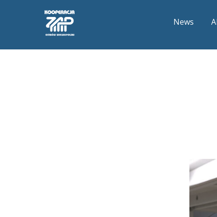
News
A