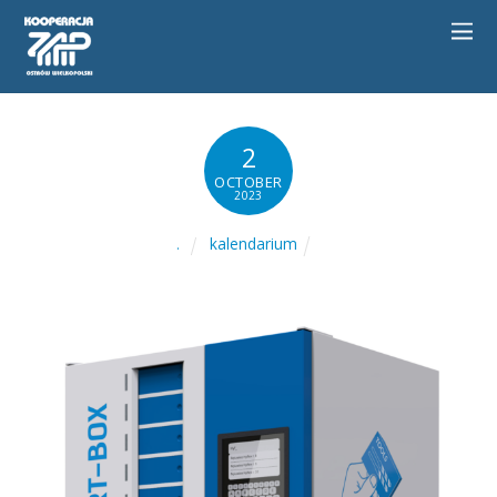
2
OCTOBER
2023
kalendarium
.