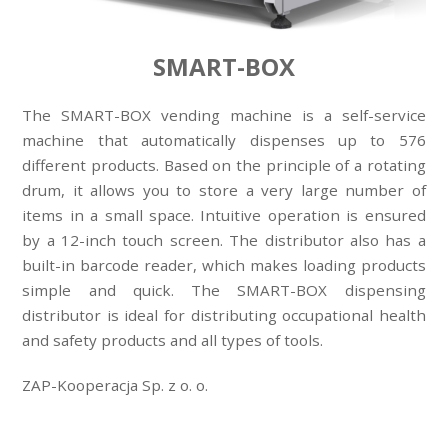
SMART-BOX
The SMART-BOX vending machine is a self-service
machine that automatically dispenses up to 576
different products. Based on the principle of a rotating
drum, it allows you to store a very large number of
items in a small space. Intuitive operation is ensured
by a 12-inch touch screen. The distributor also has a
built-in barcode reader, which makes loading products
simple and quick. The SMART-BOX dispensing
distributor is ideal for distributing occupational health
and safety products and all types of tools.
ZAP-Kooperacja Sp. z o. o.