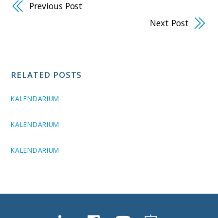
Previous Post
Next Post
RELATED POSTS
KALENDARIUM
KALENDARIUM
KALENDARIUM