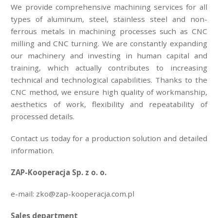
We provide comprehensive machining services for all
types of aluminum, steel, stainless steel and non-
ferrous metals in machining processes such as CNC
milling and CNC turning. We are constantly expanding
our machinery and investing in human capital and
training, which actually contributes to increasing
technical and technological capabilities. Thanks to the
CNC method, we ensure high quality of workmanship,
aesthetics of work, flexibility and repeatability of
processed details.
Contact us today for a production solution and detailed
information.
ZAP-Kooperacja Sp. z o. o.
e-mail: zko@zap-kooperacja.com.pl
Sales department