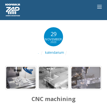
29
NOVEMBER
2023
kalendarium
.
CNC machining