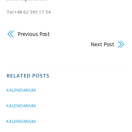
Tel.+48 62 595 17 54
Previous Post
Next Post
RELATED POSTS
KALENDARIUM
KALENDARIUM
KALENDARIUM