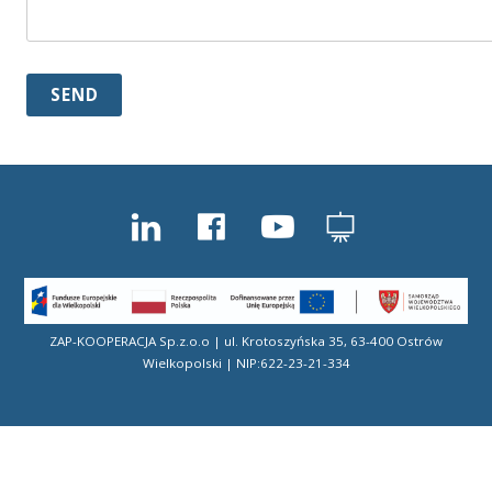
ZAP-KOOPERACJA Sp.z.o.o | ul. Krotoszyńska 35, 63-400 Ostrów
Wielkopolski | NIP:622-23-21-334