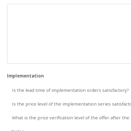
Implementation
Is the lead time of implementation orders satisfactory?
Is the price level of the implementation series satisfact
What is the price verification level of the offer after th