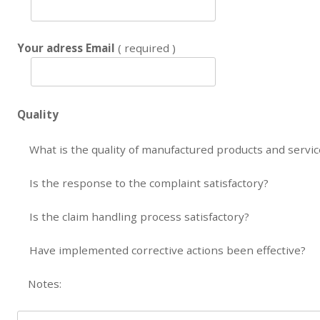
Your adress Email
( required )
Quality
What is the quality of manufactured products and servi
Is the response to the complaint satisfactory?
Is the claim handling process satisfactory?
Have implemented corrective actions been effective?
Notes: