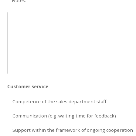
Notes:
Customer service
Competence of the sales department staff
Communication (e.g .waiting time for feedback)
Support within the framework of ongoing cooperation