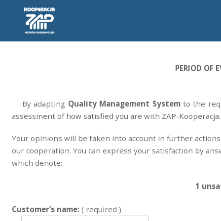
PERIOD OF E
By adapting
Quality Management System
to the re
assessment of how satisfied you are with ZAP-Kooperacja.
Your opinions will be taken into account in further action
our cooperation. You can express your satisfaction by an
which denote:
1 unsat
Customer’s name:
( required )