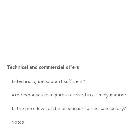
Technical and commercial offers
Is technological support sufficient?
Are responses to inquires received in a timely manner?
Is the price level of the production series satisfactory?
Notes: