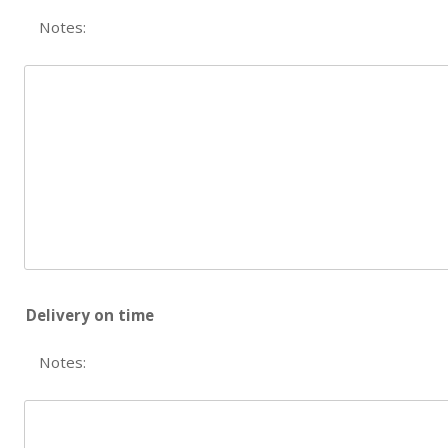
Notes:
Delivery on time
Notes: