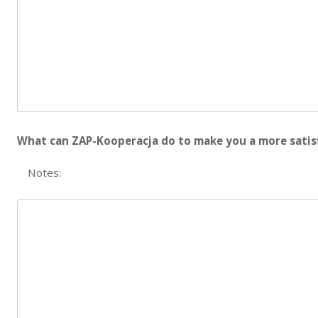
What can ZAP-Kooperacja do to make you a more satis
Notes: